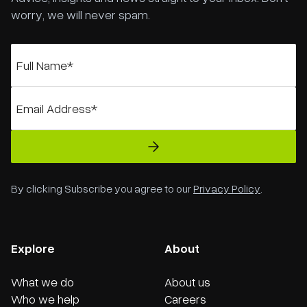
worry, we will never spam.
By clicking Subscribe you agree to our
Privacy Policy
.
Explore
About
What we do
About us
Who we help
Careers