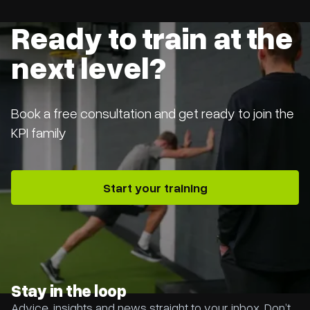
Ready to train at the
next level?
Book a free consultation and get ready to join the
KPI family
Start your training
Stay in the loop
Advice, insights and news straight to your inbox. Don’t