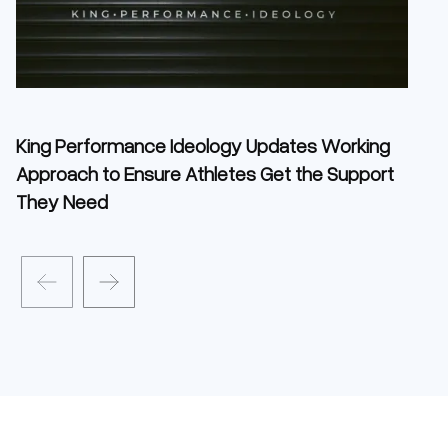
King Performance Ideology Updates Working
Approach to Ensure Athletes Get the Support
They Need