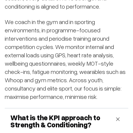
conditioning is aligned to performance.
We coach in the gym and in sporting
environments, in programme-focused
interventions and periodise training around
competition cycles. We monitor internal and
external loads using GPS, heart rate analysis,
wellbeing questionnaires, weekly MOT-style
check-ins, fatigue monitoring, wearables such as
Whoop and gym metrics. Across youth,
consultancy and elite sport, our focus is simple:
maximise performance, minimise risk.
What is the KPI approach to
Strength & Conditioning?