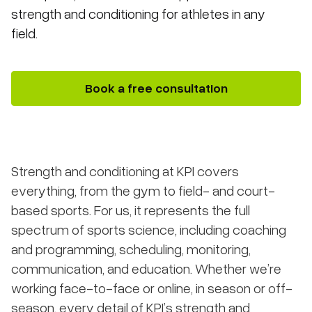
strength and conditioning for athletes in any
field.
Book a free consultation
Strength and conditioning at KPI covers
everything, from the gym to field- and court-
based sports. For us, it represents the full
spectrum of sports science, including coaching
and programming, scheduling, monitoring,
communication, and education. Whether we’re
working face-to-face or online, in season or off-
season, every detail of KPI’s strength and