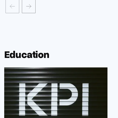
Education