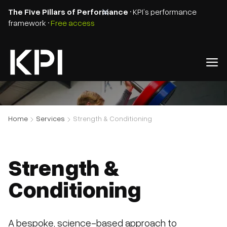
The Five Pillars of Performance
• KPI’s performance
framework •
Free access
Home
Services
Strength & Conditioning
Strength &
Conditioning
A bespoke, science-based approach to