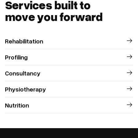
Services built to
move you forward
Rehabilitation
Profiling
Consultancy
Physiotherapy
Nutrition