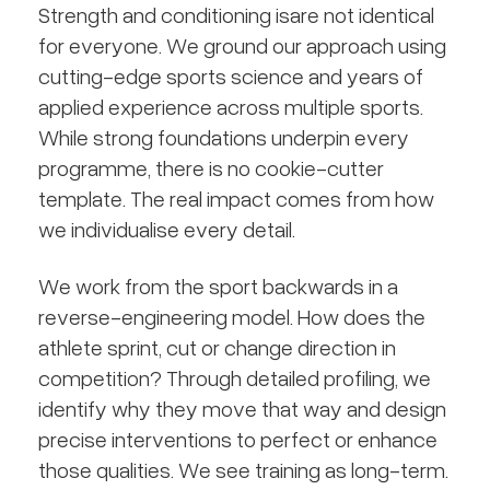
Strength and conditioning isare not identical
for everyone. We ground our approach using
cutting-edge sports science and years of
applied experience across multiple sports.
While strong foundations underpin every
programme, there is no cookie-cutter
template. The real impact comes from how
we individualise every detail.
We work from the sport backwards in a
reverse-engineering model. How does the
athlete sprint, cut or change direction in
competition? Through detailed profiling, we
identify why they move that way and design
precise interventions to perfect or enhance
those qualities. We see training as long-term.