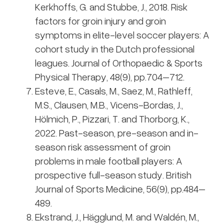
Kerkhoffs, G. and Stubbe, J., 2018. Risk
factors for groin injury and groin
symptoms in elite-level soccer players: A
cohort study in the Dutch professional
leagues. Journal of Orthopaedic & Sports
Physical Therapy, 48(9), pp.704–712.
Esteve, E., Casals, M., Saez, M., Rathleff,
M.S., Clausen, M.B., Vicens-Bordas, J.,
Hölmich, P., Pizzari, T. and Thorborg, K.,
2022. Past-season, pre-season and in-
season risk assessment of groin
problems in male football players: A
prospective full-season study. British
Journal of Sports Medicine, 56(9), pp.484–
489.
Ekstrand, J., Hägglund, M. and Waldén, M.,