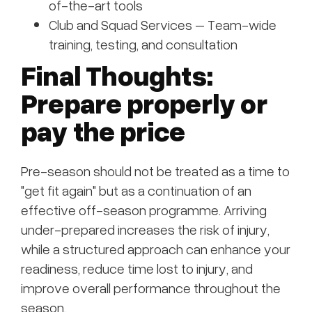
of-the-art tools
Club and Squad Services – Team-wide
training, testing, and consultation
Final Thoughts:
Prepare properly or
pay the price
Pre-season should not be treated as a time to
"get fit again" but as a continuation of an
effective off-season programme. Arriving
under-prepared increases the risk of injury,
while a structured approach can enhance your
readiness, reduce time lost to injury, and
improve overall performance throughout the
season.