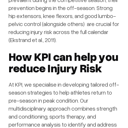
prevention begins in the off-season. Strong
hip extensors, knee flexors, and good lumbo-
pelvic control (alongside others) are crucial for
reducing injury risk across the full calendar
(Ekstrand et al., 2011).
How KPI can help you
reduce Injury Risk
At KPI, we specialise in developing tailored off-
season strategies to help athletes return to
pre-season in peak condition. Our
multidisciplinary approach combines strength
and conditioning, sports therapy, and
performance analysis to identify and address