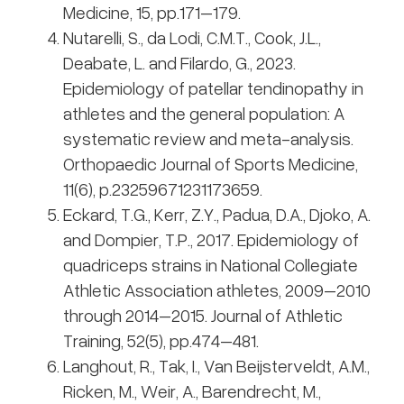
Medicine, 15, pp.171–179.
Nutarelli, S., da Lodi, C.M.T., Cook, J.L.,
Deabate, L. and Filardo, G., 2023.
Epidemiology of patellar tendinopathy in
athletes and the general population: A
systematic review and meta-analysis.
Orthopaedic Journal of Sports Medicine,
11(6), p.23259671231173659.
Eckard, T.G., Kerr, Z.Y., Padua, D.A., Djoko, A.
and Dompier, T.P., 2017. Epidemiology of
quadriceps strains in National Collegiate
Athletic Association athletes, 2009–2010
through 2014–2015. Journal of Athletic
Training, 52(5), pp.474–481.
Langhout, R., Tak, I., Van Beijsterveldt, A.M.,
Ricken, M., Weir, A., Barendrecht, M.,