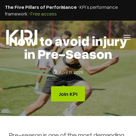
The Five Pillars of Performance
• KPI’s performance
framework •
Free access
How to avoid injury
in Pre-Season
April 11, 2025
Join KPI
Pre-season is one of the most demanding