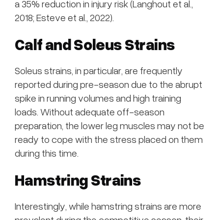
a 35% reduction in injury risk (Langhout et al.,
2018; Esteve et al., 2022).
Calf and Soleus Strains
Soleus strains, in particular, are frequently
reported during pre-season due to the abrupt
spike in running volumes and high training
loads. Without adequate off-season
preparation, the lower leg muscles may not be
ready to cope with the stress placed on them
during this time.
Hamstring Strains
Interestingly, while hamstring strains are more
prevalent during the competitive season, their