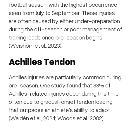
football season, with the highest occurrence
seen from July to September. These injuries
are often caused by either under-preparation
during the off-season or poor management of
training loads once pre-season begins
(Weishorn et al., 2023).
Achilles Tendon
Achilles injuries are particularly common during
pre-season. One study found that 33% of
Achilles-related injuries occur during this time,
often due to gradual-onset tendon loading
that outpaces an athlete's ability to adapt
(Waldén et al., 2024; Woods et al., 2002).