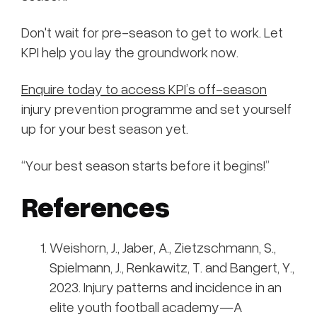
Don't wait for pre-season to get to work. Let
KPI help you lay the groundwork now.
Enquire today to access KPI’s off-season
injury prevention programme and set yourself
up for your best season yet.
“Your best season starts before it begins!”
References
Weishorn, J., Jaber, A., Zietzschmann, S.,
Spielmann, J., Renkawitz, T. and Bangert, Y.,
2023. Injury patterns and incidence in an
elite youth football academy—A