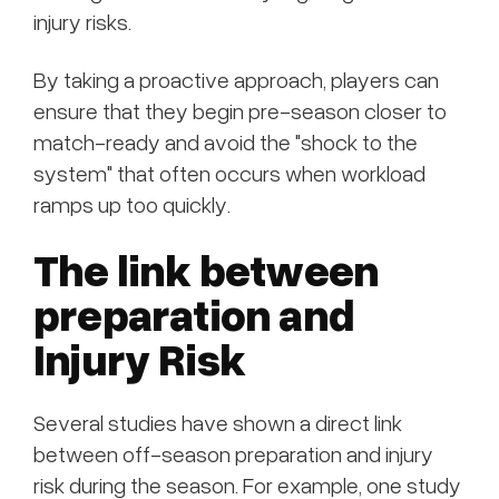
injury risks.
By taking a proactive approach, players can
ensure that they begin pre-season closer to
match-ready and avoid the "shock to the
system" that often occurs when workload
ramps up too quickly.
The link between
preparation and
Injury Risk
Several studies have shown a direct link
between off-season preparation and injury
risk during the season. For example, one study