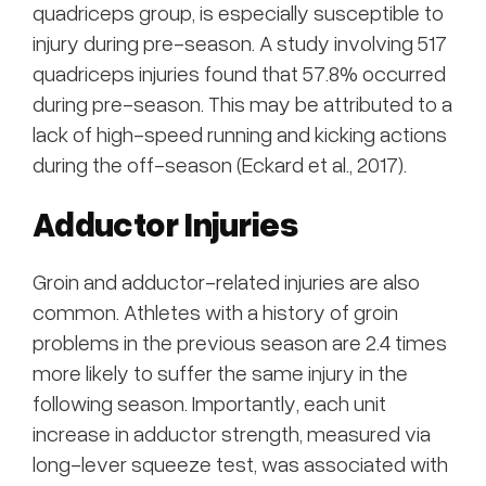
quadriceps group, is especially susceptible to
injury during pre-season. A study involving 517
quadriceps injuries found that 57.8% occurred
during pre-season. This may be attributed to a
lack of high-speed running and kicking actions
during the off-season (Eckard et al., 2017).
Adductor Injuries
Groin and adductor-related injuries are also
common. Athletes with a history of groin
problems in the previous season are 2.4 times
more likely to suffer the same injury in the
following season. Importantly, each unit
increase in adductor strength, measured via
long-lever squeeze test, was associated with