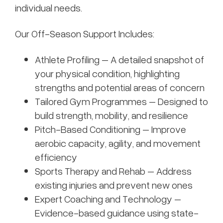
individual needs.
Our Off-Season Support Includes:
Athlete Profiling – A detailed snapshot of
your physical condition, highlighting
strengths and potential areas of concern
Tailored Gym Programmes – Designed to
build strength, mobility, and resilience
Pitch-Based Conditioning – Improve
aerobic capacity, agility, and movement
efficiency
Sports Therapy and Rehab – Address
existing injuries and prevent new ones
Expert Coaching and Technology –
Evidence-based guidance using state-