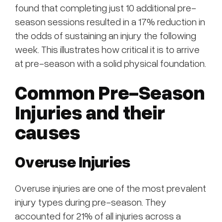
found that completing just 10 additional pre-
season sessions resulted in a 17% reduction in
the odds of sustaining an injury the following
week. This illustrates how critical it is to arrive
at pre-season with a solid physical foundation.
Common Pre-Season
Injuries and their
causes
Overuse Injuries
Overuse injuries are one of the most prevalent
injury types during pre-season. They
accounted for 21% of all injuries across a