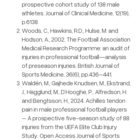
prospective cohort study of 138 male
athletes. Journal of Clinical Medicine, 12(19),
p.6138.
Woods, C., Hawkins, R.D., Hulse, M. and
Hodson, A., 2002. The Football Association
Medical Research Programme: an audit of
injuries in professional football—analysis
of preseason injuries. British Journal of
Sports Medicine, 36(6), pp.436–441.
Waldén, M., Gajhede Knudsen, M., Ekstrand,
J., Hägglund, M., D’Hooghe, P., Alfredson, H.
and Bengtsson, H., 2024. Achilles tendon
pain in male professional football players
– A prospective five-season study of 88
injuries from the UEFA Elite Club Injury
Study. Open Access Journal of Sports