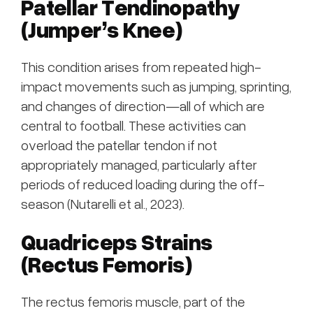
Patellar Tendinopathy
(Jumper’s Knee)
This condition arises from repeated high-
impact movements such as jumping, sprinting,
and changes of direction—all of which are
central to football. These activities can
overload the patellar tendon if not
appropriately managed, particularly after
periods of reduced loading during the off-
season (Nutarelli et al., 2023).
Quadriceps Strains
(Rectus Femoris)
The rectus femoris muscle, part of the