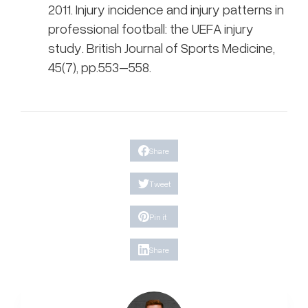
2011. Injury incidence and injury patterns in
professional football: the UEFA injury
study. British Journal of Sports Medicine,
45(7), pp.553–558.
Share
Tweet
Pin it
Share