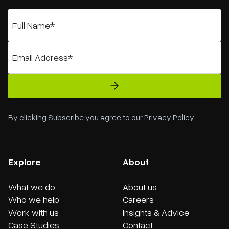
By clicking Subscribe you agree to our
Privacy Policy
.
Explore
About
What we do
About us
Who we help
Careers
Work with us
Insights & Advice
Case Studies
Contact