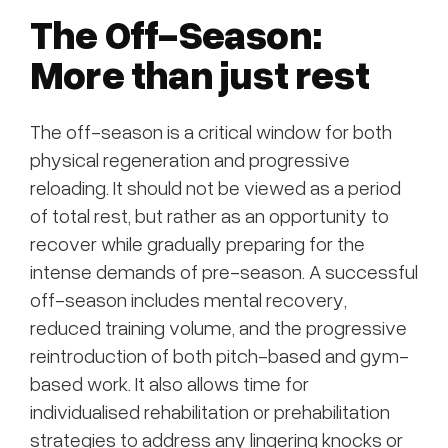
The Off-Season:
More than just rest
The off-season is a critical window for both
physical regeneration and progressive
reloading. It should not be viewed as a period
of total rest, but rather as an opportunity to
recover while gradually preparing for the
intense demands of pre-season. A successful
off-season includes mental recovery,
reduced training volume, and the progressive
reintroduction of both pitch-based and gym-
based work. It also allows time for
individualised rehabilitation or prehabilitation
strategies to address any lingering knocks or