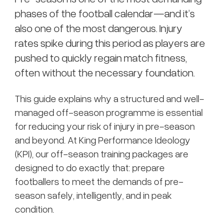
phases of the football calendar—and it’s
also one of the most dangerous. Injury
rates spike during this period as players are
pushed to quickly regain match fitness,
often without the necessary foundation.
This guide explains why a structured and well-
managed off-season programme is essential
for reducing your risk of injury in pre-season
and beyond. At King Performance Ideology
(KPI), our off-season training packages are
designed to do exactly that: prepare
footballers to meet the demands of pre-
season safely, intelligently, and in peak
condition.