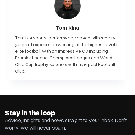
Tom King
Tom is a sports-performance coach with several
years of experience working at the highest level of
elite football, with an impressive CV including
Premier League, Champions League and World
Club Cup trophy success with Liverpool Football
Club.
Stay in the loop
Advice, insights and news straight to your inbox. Don’t
worry, we will never spam.