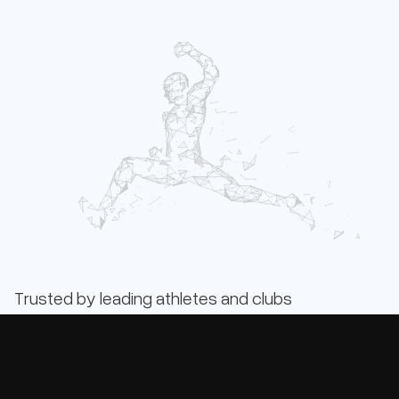
Trusted by leading athletes and clubs