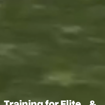
Training for Elite &