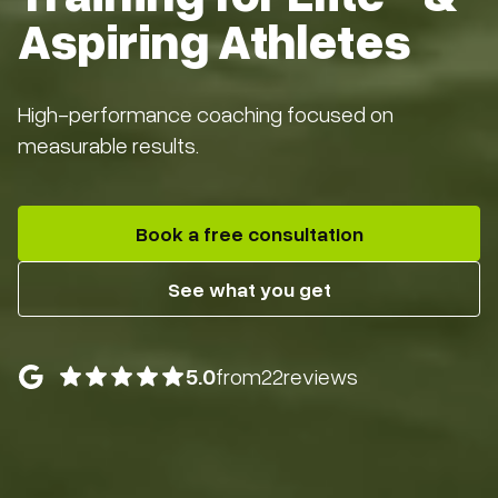
Aspiring Athletes
High-performance coaching focused on
measurable results.
Book a free consultation
See what you get
5.0
from
22
reviews