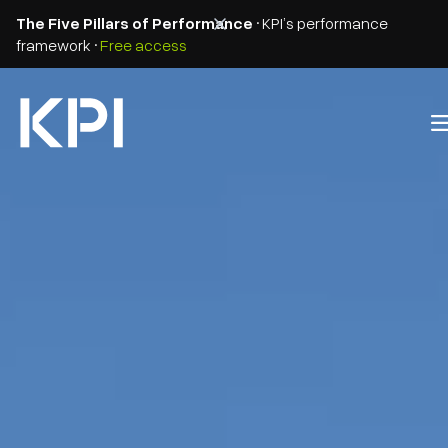
The Five Pillars of Performance
• KPI’s performance
framework •
Free access