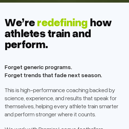
We’re
redefining
how
athletes train and
perform.
Forget generic programs.
Forget trends that fade next season.
This is high-performance coaching backed by
science, experience, and results that speak for
themselves, helping every athlete train smarter
and perform stronger where it counts.