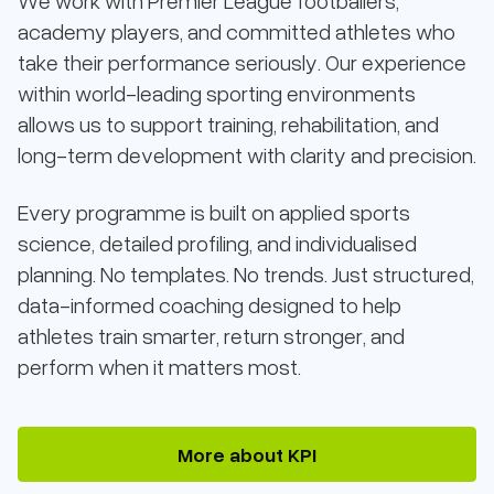
We work with Premier League footballers,
academy players, and committed athletes who
take their performance seriously. Our experience
within world-leading sporting environments
allows us to support training, rehabilitation, and
long-term development with clarity and precision.
Every programme is built on applied sports
science, detailed profiling, and individualised
planning. No templates. No trends. Just structured,
data-informed coaching designed to help
athletes train smarter, return stronger, and
perform when it matters most.
More about KPI