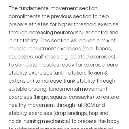
The fundamental movement section
compliments the previous section to help
prepare athletes for higher threshold exercise
through increasing neuromuscular control and
joint stability. This section will include a mix of
muscle recruitment exercises (mini-bands,
squeezes, calf raises e.g. isolated exercises)
to stimulate muscles ready for exercise, core
stability exercises (anti-rotation, flexion &
extension) to increase trunk stability through
suitable bracing, fundamental movement
exercises (hinge, squats, cossacks) to restore
healthy movement through full ROM and
stability exercises (drop landings, hop and
holds, running mechanics) to prepare the body
to withstand exposure to and production of