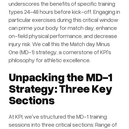
underscores the benefits of specific training
types 24-48 hours before kick-off. Engaging in
particular exercises during this critical window
can prime your body for match day, enhance
on-field physical performance, and decrease
injury risk. We call this the Match day Minus
One (MD-1) strategy, a cornerstone of KPI's
philosophy for athletic excellence.
Unpacking the MD-1
Strategy: Three Key
Sections
At KPI, we've structured the MD-1 training
sessions into three critical sections: Range of