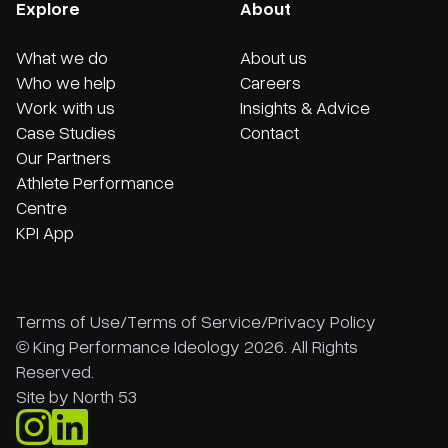
Explore
About
What we do
About us
Who we help
Careers
Work with us
Insights & Advice
Case Studies
Contact
Our Partners
Athlete Performance
Centre
KPI App
Terms of Use
/
Terms of Service
/
Privacy Policy
© King Performance Ideology 2026. All Rights
Reserved.
Site by
North 53