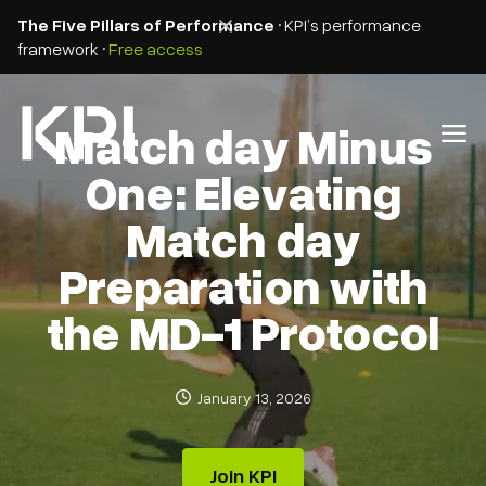
The Five Pillars of Performance
• KPI’s performance
framework •
Free access
Match day Minus
One: Elevating
Match day
Preparation with
the MD-1 Protocol
January 13, 2026
Join KPI