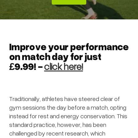
Improve your performance
on match day for just
£9.99! -
click here!
Traditionally, athletes have steered clear of
gym sessions the day before a match, opting
instead for rest and energy conservation. This
standard practice, however, has been
challenged by recent research, which