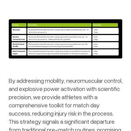
By addressing mobility, neuromuscular control,
and explosive power activation with scientific
precision, we provide athletes with a
comprehensive toolkit for match day
success, reducing injury risk in the process.
This strategy signals a significant departure
from traditional pre-match routines, promising