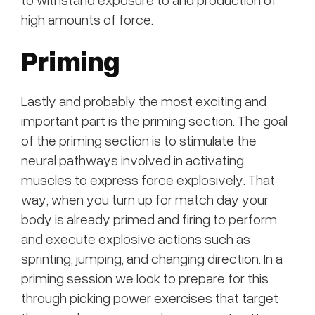
high amounts of force.
Priming
Lastly and probably the most exciting and
important part is the priming section. The goal
of the priming section is to stimulate the
neural pathways involved in activating
muscles to express force explosively. That
way, when you turn up for match day your
body is already primed and firing to perform
and execute explosive actions such as
sprinting, jumping, and changing direction. In a
priming session we look to prepare for this
through picking power exercises that target