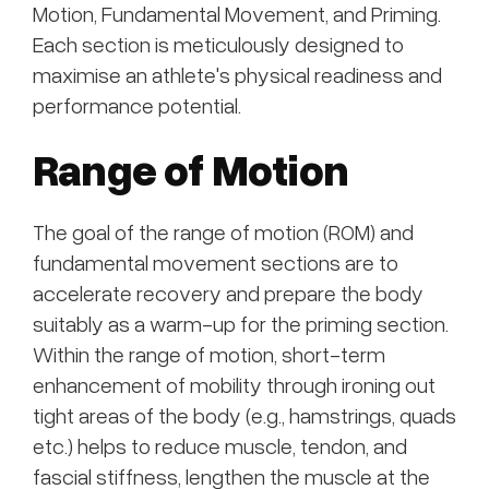
Motion, Fundamental Movement, and Priming.
Each section is meticulously designed to
maximise an athlete's physical readiness and
performance potential.
Range of Motion
The goal of the range of motion (ROM) and
fundamental movement sections are to
accelerate recovery and prepare the body
suitably as a warm-up for the priming section.
Within the range of motion, short-term
enhancement of mobility through ironing out
tight areas of the body (e.g., hamstrings, quads
etc.) helps to reduce muscle, tendon, and
fascial stiffness, lengthen the muscle at the