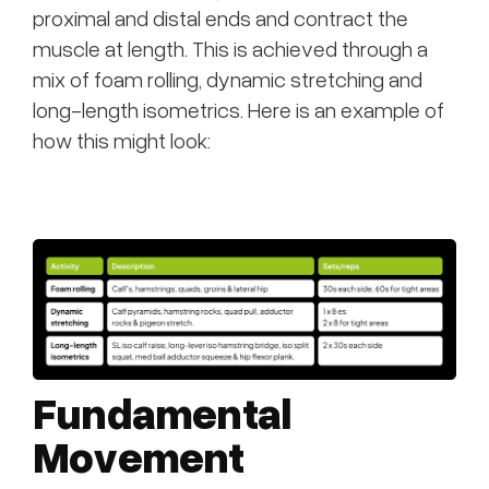
proximal and distal ends and contract the
muscle at length. This is achieved through a
mix of foam rolling, dynamic stretching and
long-length isometrics. Here is an example of
how this might look:
Fundamental
Movement