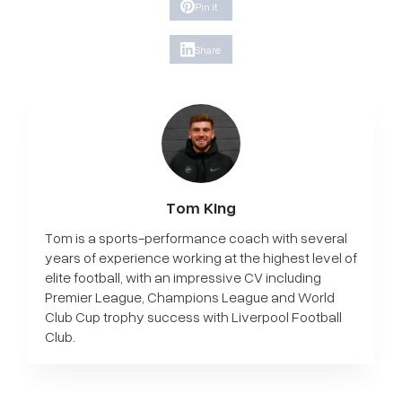
Pin it
Share
Tom King
Tom is a sports-performance coach with several
years of experience working at the highest level of
elite football, with an impressive CV including
Premier League, Champions League and World
Club Cup trophy success with Liverpool Football
Club.