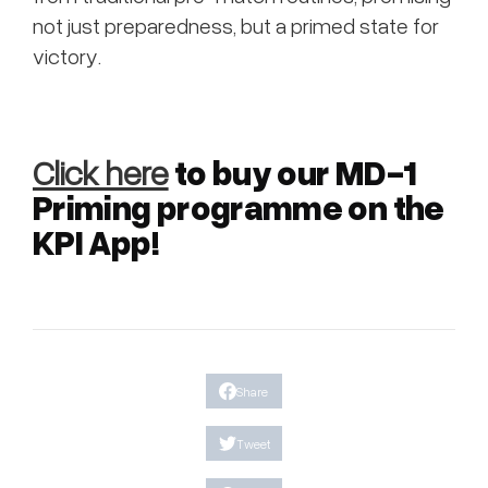
not just preparedness, but a primed state for
victory.
to buy our MD-1
Click here
Priming programme on the
KPI App!
Share
Tweet