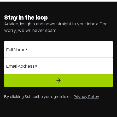
Stay in the loop
Advice, insights and news straight to your inbox. Don’t
worry, we will never spam.
By clicking Subscribe you agree to our
Privacy Policy
.