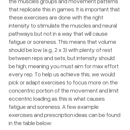
the muscles groups and movement patterns
that replicate this in games. It is important that
these exercises are done with the right
intensity to stimulate the muscles and neural
pathways but not in a way that will cause
fatigue or soreness. This means that volume
should be low (e.g., 2 x 3) with plenty of rest
between reps and sets, but intensity should
be high, meaning you must aim for max effort
every rep. To help us achieve this, we would
pick or adapt exercises to focus more on the
concentric portion of the movement and limit
eccentric loading as this is what causes
fatigue and soreness. A few example
exercises and prescription ideas can be found
in the table below: