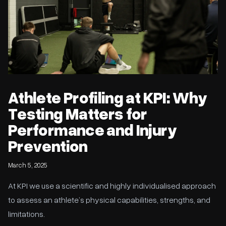
Athlete Profiling at KPI: Why
Testing Matters for
Performance and Injury
Prevention
March 5, 2025
At KPI we use a scientific and highly individualised approach
to assess an athlete’s physical capabilities, strengths, and
limitations.