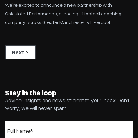
We’re excited to announce a new partnership with
Calculated Performance, a leading 1:1 football coaching
company across Greater Manchester & Liverpool.
Next
Stay in the loop
Advice, insights and news straight to your inbox. Don’t
worry, we will never spam.