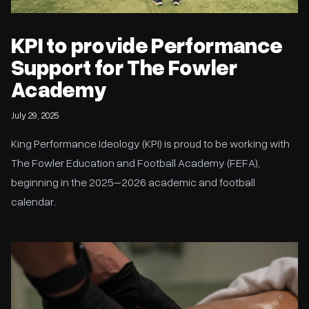
KPI to provide Performance
Support for The Fowler
Academy
July 29, 2025
King Performance Ideology (KPI) is proud to be working with
The Fowler Education and Football Academy (FEFA),
beginning in the 2025–2026 academic and football
calendar.
The Ultimate Guide to Recovery During Football Pre-Season