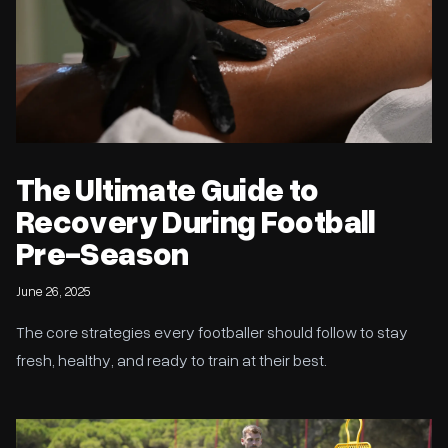
The Ultimate Guide to
Recovery During Football
Pre-Season
June 26, 2025
The core strategies every footballer should follow to stay
fresh, healthy, and ready to train at their best.
Football Pre-Season Training: Your Blueprint for Success