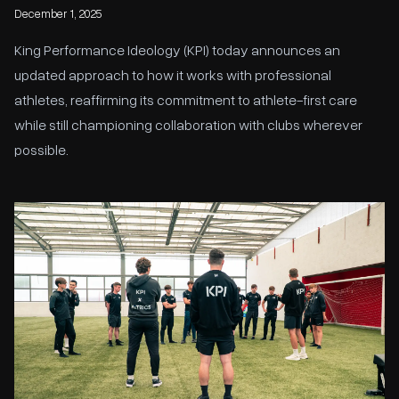
December 1, 2025
King Performance Ideology (KPI) today announces an
updated approach to how it works with professional
athletes, reaffirming its commitment to athlete-first care
while still championing collaboration with clubs wherever
possible.
KPI to provide Performance Support for The Fowler Academy