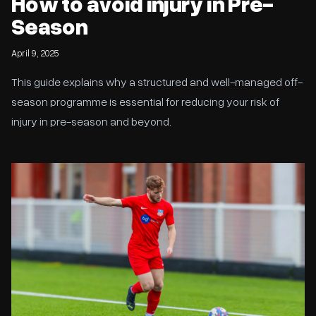
How to avoid injury in Pre-
Season
April 9, 2025
This guide explains why a structured and well-managed off-
season programme is essential for reducing your risk of
injury in pre-season and beyond.
King Performance Ideology Partners with YDP USA Scholarships