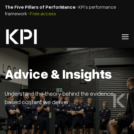
The Five Pillars of Performance
• KPI’s performance
framework •
Free access
Advice & Insights
Understand the theory behind the evidence
based content we deliver