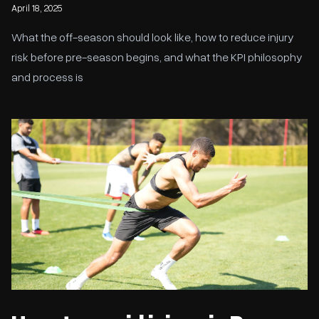
April 18, 2025
What the off-season should look like, how to reduce injury
risk before pre-season begins, and what the KPI philosophy
and process is
How to avoid injury in Pre-Season