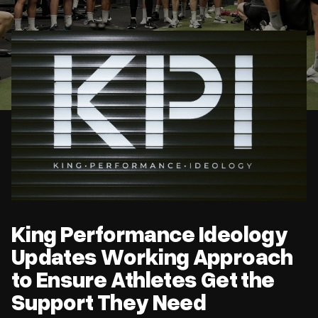
King Performance Ideology Updates Working Approach to
Ensure Athletes Get the Support They Need
King Performance Ideology
Updates Working Approach
to Ensure Athletes Get the
Support They Need