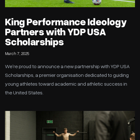
King Performance Ideology
Partners with YDP USA
Scholarships
March 7, 2025
We're proud to announce a new partnership with YDP USA
Scholarships, a premier organisation dedicated to guiding
young athletes toward academic and athletic success in
the United States.
Athlete Profiling at KPI: Why Testing Matters for Performance
and Injury Prevention