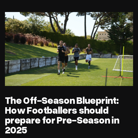
The Off-Season Blueprint: How Footballers should prepare for
Pre-Season in 2025
The Off-Season Blueprint:
How Footballers should
prepare for Pre-Season in
2025