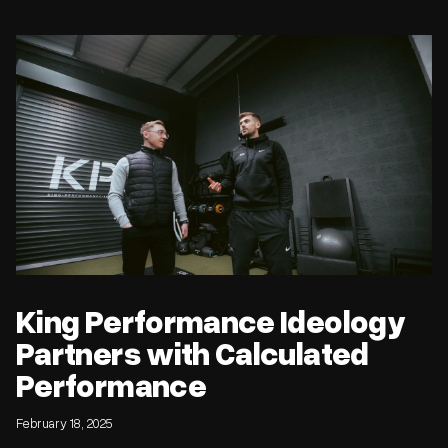
King Performance Ideology Partners with Calculated
Performance
King Performance Ideology
Partners with Calculated
Performance
February 18, 2025