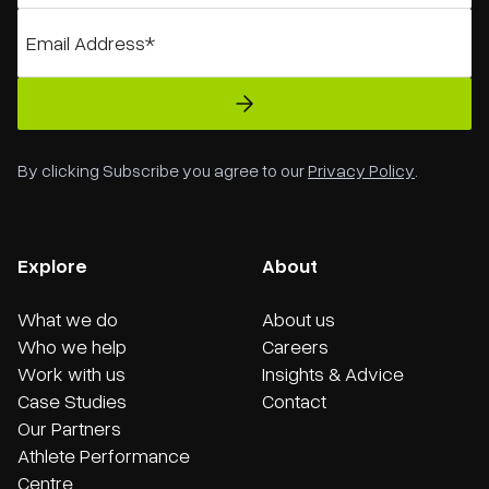
By clicking Subscribe you agree to our
Privacy Policy
.
Explore
About
What we do
About us
Who we help
Careers
Work with us
Insights & Advice
Case Studies
Contact
Our Partners
Athlete Performance
Centre