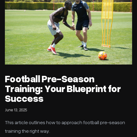
Football Pre-Season
Training: Your Blueprint for
Success
June 13, 2025
This article outlines how to approach football pre-season
training the right way.