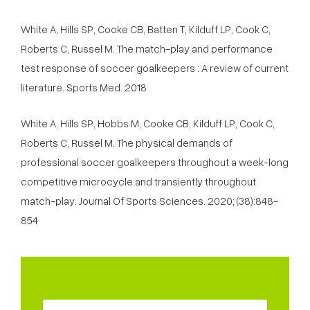
White A, Hills SP, Cooke CB, Batten T, Kilduff LP, Cook C,
Roberts C, Russel M. The match-play and performance
test response of soccer goalkeepers : A review of current
literature. Sports Med. 2018
White A, Hills SP, Hobbs M, Cooke CB, Kilduff LP, Cook C,
Roberts C, Russel M. The physical demands of
professional soccer goalkeepers throughout a week-long
competitive microcycle and transiently throughout
match-play. Journal Of Sports Sciences. 2020; (38):848-
854