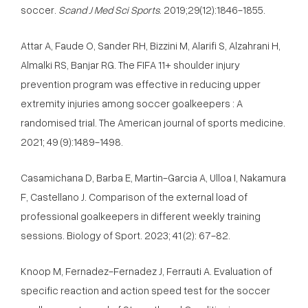
soccer.
Scand J Med Sci Sports
. 2019;29(12):1846-1855.
Attar A, Faude O, Sander RH, Bizzini M, Alarifi S, Alzahrani H,
Almalki RS, Banjar RG. The FIFA 11+ shoulder injury
prevention program was effective in reducing upper
extremity injuries among soccer goalkeepers : A
randomised trial. The American journal of sports medicine.
2021; 49 (9):1489-1498.
Casamichana D, Barba E, Martin-Garcia A, Ulloa I, Nakamura
F, Castellano J. Comparison of the external load of
professional goalkeepers in different weekly training
sessions. Biology of Sport. 2023; 41 (2): 67-82.
Knoop M, Fernadez-Fernadez J, Ferrauti A. Evaluation of
specific reaction and action speed test for the soccer