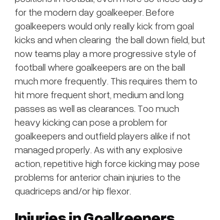
for the modern day goalkeeper. Before
goalkeepers would only really kick from goal
kicks and when clearing the ball down field, but
now teams play a more progressive style of
football where goalkeepers are on the ball
much more frequently. This requires them to
hit more frequent short, medium and long
passes as well as clearances. Too much
heavy kicking can pose a problem for
goalkeepers and outfield players alike if not
managed properly. As with any explosive
action, repetitive high force kicking may pose
problems for anterior chain injuries to the
quadriceps and/or hip flexor.
Injuries in Goalkeepers