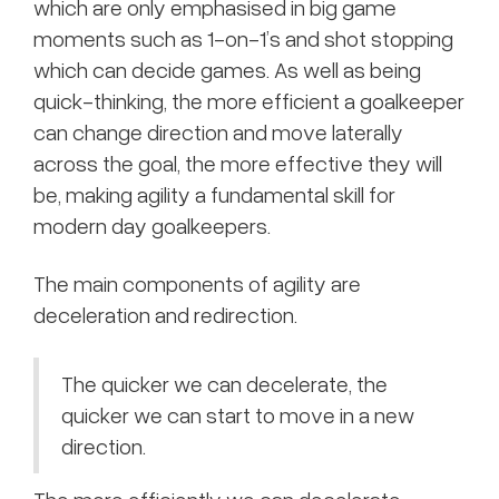
which are only emphasised in big game
moments such as 1-on-1’s and shot stopping
which can decide games. As well as being
quick-thinking, the more efficient a goalkeeper
can change direction and move laterally
across the goal, the more effective they will
be, making agility a fundamental skill for
modern day goalkeepers.
The main components of agility are
deceleration and redirection.
The quicker we can decelerate, the
quicker we can start to move in a new
direction.