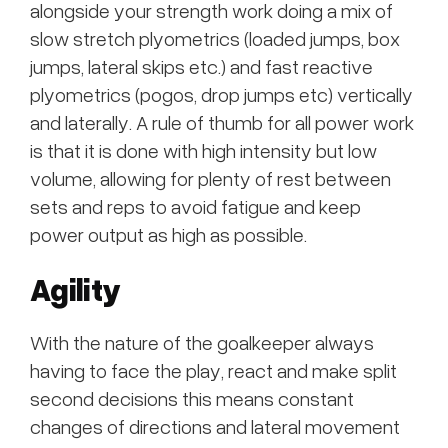
alongside your strength work doing a mix of
slow stretch plyometrics (loaded jumps, box
jumps, lateral skips etc.) and fast reactive
plyometrics (pogos, drop jumps etc) vertically
and laterally. A rule of thumb for all power work
is that it is done with high intensity but low
volume, allowing for plenty of rest between
sets and reps to avoid fatigue and keep
power output as high as possible.
Agility
With the nature of the goalkeeper always
having to face the play, react and make split
second decisions this means constant
changes of directions and lateral movement