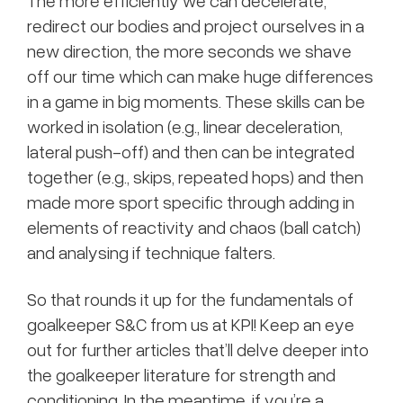
The more efficiently we can decelerate,
redirect our bodies and project ourselves in a
new direction, the more seconds we shave
off our time which can make huge differences
in a game in big moments. These skills can be
worked in isolation (e.g., linear deceleration,
lateral push-off) and then can be integrated
together (e.g., skips, repeated hops) and then
made more sport specific through adding in
elements of reactivity and chaos (ball catch)
and analysing if technique falters.
So that rounds it up for the fundamentals of
goalkeeper S&C from us at KPI! Keep an eye
out for further articles that’ll delve deeper into
the goalkeeper literature for strength and
conditioning. In the meantime, if you’re a