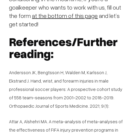
goalkeeper who wants to work with us, fill out
the form
at the bottom of this page
and let’s
get started!
References/Further
reading:
Andersson JK, Bengtsson H, Walden M, Karlsson J,
Ekstrand J. Hand, wrist, and forearm injuries in male
professional soccer players: A prospective cohort study
of 558 team-seasons from 2001-2002 to 2018-2019.
Orthopaedic Journal of Sports Medicine. 2021; 9 (1):
Attar A, Alshehri MA. A meta-analysis of meta-analyses of
the effectiveness of FIFA injury prevention programs in