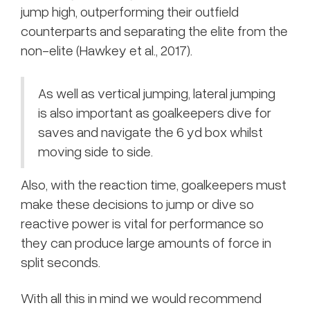
jump high, outperforming their outfield
counterparts and separating the elite from the
non-elite (Hawkey et al., 2017).
As well as vertical jumping, lateral jumping
is also important as goalkeepers dive for
saves and navigate the 6 yd box whilst
moving side to side.
Also, with the reaction time, goalkeepers must
make these decisions to jump or dive so
reactive power is vital for performance so
they can produce large amounts of force in
split seconds.
With all this in mind we would recommend