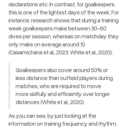
declarations etc. In contrast, for goalkeepers
this is one of the lightest days of the week. For
instance, research shows that during a training
week goalkeepers make between 30-60
dives per session, whereas on matchday they
only make on average around 10
(Casamichana et al., 2023; White et al., 2020).
Goalkeepers also cover around 50% or
less distance than outfield players during
matches, who are required to move
more skilfully and efficiently over longer
distances (White et al., 2020).
As you can see, by just looking at the
information on training frequency and rhythm,