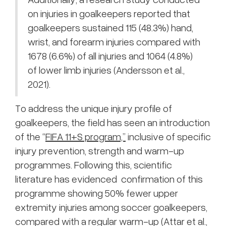
on injuries in goalkeepers reported that
goalkeepers sustained 115 (48.3%) hand,
wrist, and forearm injuries compared with
1678 (6.6%) of all injuries and 1064 (4.8%)
of lower limb injuries (Andersson et al.,
2021).
To address the unique injury profile of
goalkeepers, the field has seen an introduction
of the “
FIFA 11+S program,”
inclusive of specific
injury prevention, strength and warm-up
programmes. Following this, scientific
literature has evidenced confirmation of this
programme showing 50% fewer upper
extremity injuries among soccer goalkeepers,
compared with a regular warm-up (Attar et al.,