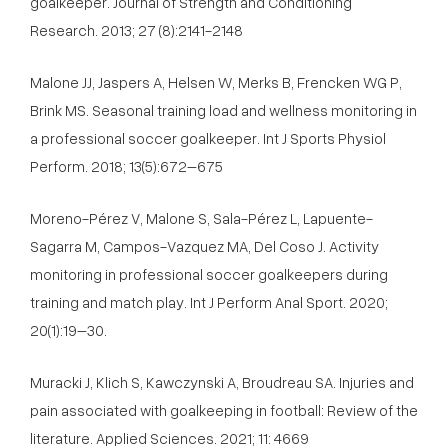
goalkeeper. Journal of Strength and Conditioning
Research. 2013; 27 (8):2141-2148
Malone JJ, Jaspers A, Helsen W, Merks B, Frencken WG P,
Brink MS. Seasonal training load and wellness monitoring in
a professional soccer goalkeeper. Int J Sports Physiol
Perform. 2018; 13(5):672–675
Moreno-Pérez V, Malone S, Sala-Pérez L, Lapuente-
Sagarra M, Campos-Vazquez MA, Del Coso J. Activity
monitoring in professional soccer goalkeepers during
training and match play. Int J Perform Anal Sport. 2020;
20(1):19–30.
Muracki J, Klich S, Kawczynski A, Broudreau SA. Injuries and
pain associated with goalkeeping in football: Review of the
literature. Applied Sciences. 2021; 11: 4669