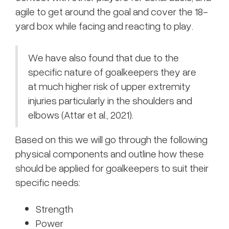
agile to get around the goal and cover the 18-
yard box while facing and reacting to play.
We have also found that due to the
specific nature of goalkeepers they are
at much higher risk of upper extremity
injuries particularly in the shoulders and
elbows (Attar et al., 2021).
Based on this we will go through the following
physical components and outline how these
should be applied for goalkeepers to suit their
specific needs:
Strength
Power