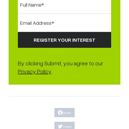
By clicking Submit, you agree to our
Privacy Policy
.
Share
Tweet