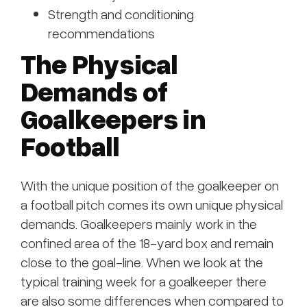
Strength and conditioning
recommendations
The Physical
Demands of
Goalkeepers in
Football
With the unique position of the goalkeeper on
a football pitch comes its own unique physical
demands. Goalkeepers mainly work in the
confined area of the 18-yard box and remain
close to the goal-line. When we look at the
typical training week for a goalkeeper there
are also some differences when compared to