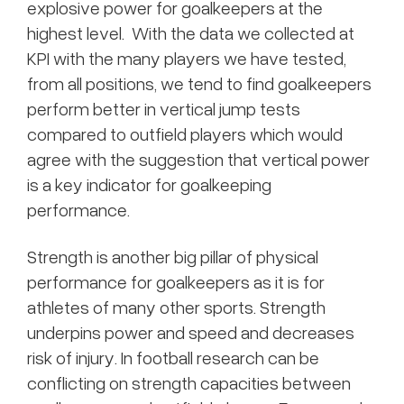
explosive power for goalkeepers at the
highest level. With the data we collected at
KPI with the many players we have tested,
from all positions, we tend to find goalkeepers
perform better in vertical jump tests
compared to outfield players which would
agree with the suggestion that vertical power
is a key indicator for goalkeeping
performance.
Strength is another big pillar of physical
performance for goalkeepers as it is for
athletes of many other sports. Strength
underpins power and speed and decreases
risk of injury. In football research can be
conflicting on strength capacities between