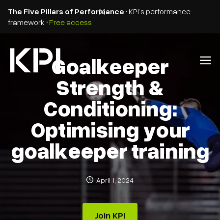
The Five Pillars of Performance
• KPI’s performance
framework •
Free access
Goalkeeper
Strength &
Conditioning:
Optimising your
goalkeeper training
April 1, 2024
Join KPI