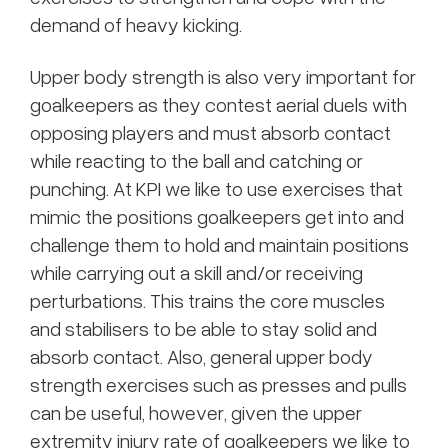
demand of heavy kicking.
Upper body strength is also very important for
goalkeepers as they contest aerial duels with
opposing players and must absorb contact
while reacting to the ball and catching or
punching. At KPI we like to use exercises that
mimic the positions goalkeepers get into and
challenge them to hold and maintain positions
while carrying out a skill and/or receiving
perturbations. This trains the core muscles
and stabilisers to be able to stay solid and
absorb contact. Also, general upper body
strength exercises such as presses and pulls
can be useful, however, given the upper
extremity injury rate of goalkeepers we like to