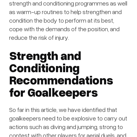
strength and conditioning programmes as well
as warm-up routines to help strengthen and
condition the body to perform at its best,
cope with the demands of the position, and
reduce the risk of injury.
Strength and
Conditioning
Recommendations
for Goalkeepers
So far in this article, we have identified that
goalkeepers need to be explosive to carry out
actions such as diving and jumping, strong to
contest with other players for aerial duels, and