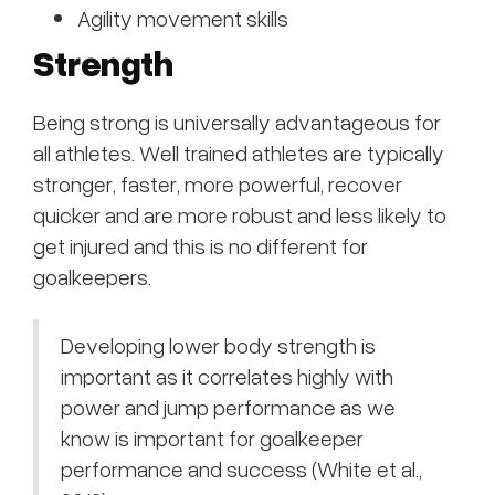
Agility movement skills
Strength
Being strong is universally advantageous for
all athletes. Well trained athletes are typically
stronger, faster, more powerful, recover
quicker and are more robust and less likely to
get injured and this is no different for
goalkeepers.
Developing lower body strength is
important as it correlates highly with
power and jump performance as we
know is important for goalkeeper
performance and success (White et al.,