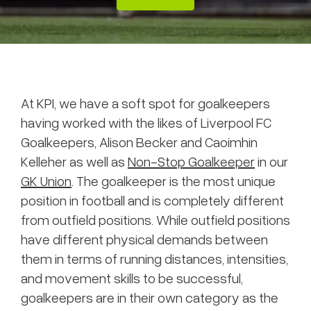
At KPI, we have a soft spot for goalkeepers
having worked with the likes of Liverpool FC
Goalkeepers, Alison Becker and Caoimhin
Kelleher as well as
Non-Stop Goalkeeper
in our
GK Union
. The goalkeeper is the most unique
position in football and is completely different
from outfield positions. While outfield positions
have different physical demands between
them in terms of running distances, intensities,
and movement skills to be successful,
goalkeepers are in their own category as the