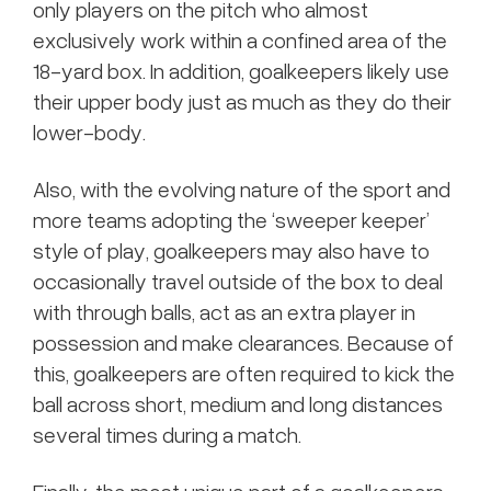
only players on the pitch who almost
exclusively work within a confined area of the
18-yard box. In addition, goalkeepers likely use
their upper body just as much as they do their
lower-body.
Also, with the evolving nature of the sport and
more teams adopting the ‘sweeper keeper’
style of play, goalkeepers may also have to
occasionally travel outside of the box to deal
with through balls, act as an extra player in
possession and make clearances. Because of
this, goalkeepers are often required to kick the
ball across short, medium and long distances
several times during a match.