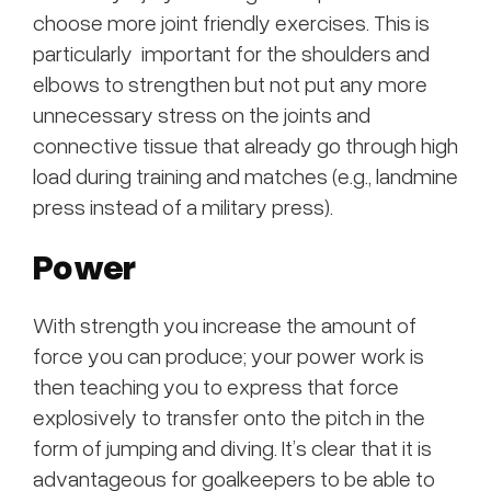
choose more joint friendly exercises. This is
particularly important for the shoulders and
elbows to strengthen but not put any more
unnecessary stress on the joints and
connective tissue that already go through high
load during training and matches (e.g., landmine
press instead of a military press).
Power
With strength you increase the amount of
force you can produce; your power work is
then teaching you to express that force
explosively to transfer onto the pitch in the
form of jumping and diving. It’s clear that it is
advantageous for goalkeepers to be able to