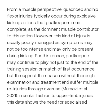
From a muscle perspective, quadricep and hip
flexor injuries typically occur during explosive
kicking actions that goalkeepers must
complete, as the dominant muscle contributor
to this action. However, this kind of injury is
usually poorly managed as symptoms may
not be too intense and may only be present
during kicking. For this reason, goalkeepers
may continue to play not just to the end of the
training session or match of first occurrence
but throughout the season without thorough
examination and treatment and suffer multiple
re-injuries through overuse (Muracki et al.,
2021). In similar fashion to upper-limb injuries,
this data shows the need for specialised