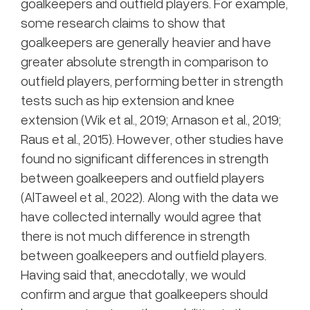
goalkeepers and outfield players. For example,
some research claims to show that
goalkeepers are generally heavier and have
greater absolute strength in comparison to
outfield players, performing better in strength
tests such as hip extension and knee
extension (Wik et al., 2019; Arnason et al., 2019;
Raus et al., 2015). However, other studies have
found no significant differences in strength
between goalkeepers and outfield players
(AlTaweel et al., 2022). Along with the data we
have collected internally would agree that
there is not much difference in strength
between goalkeepers and outfield players.
Having said that, anecdotally, we would
confirm and argue that goalkeepers should