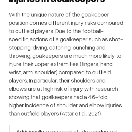
With the unique nature of the goalkeeper
position comes different injury risks compared
to outfield players. Due to the football-
specific actions of a goalkeeper such as shot-
stopping, diving, catching, punching and
throwing, goalkeepers are much more likely to
injure their upper extremities (fingers, hand,
wrist, arm, shoulder) compared to outfield
players. In particular, their shoulders and
elbows are at high risk of injury with research
showing that goalkeepers had a 4.6-fold
higher incidence of shoulder and elbow injuries
than outfield players (Attar et al., 2021).
Additionally, a research study conducted