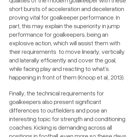
qualities of the modern goalkeeper with these
short bursts of acceleration and deceleration
proving vital for goalkeeper performance. In
part, this may explain the superiority in jump
performance for goalkeepers, being an
explosive action, which will assist them with
their requirements to move linearly, vertically
and laterally efficiently and cover the goal,
while facing play and reacting to what’s
happening in front of them (Knoop et al., 2013).
Finally, the technical requirements for
goalkeepers also present significant
differences to outfielders and pose an
interesting topic for strength and conditioning
coaches. Kicking is demanding across all
positions in football, even more so these days