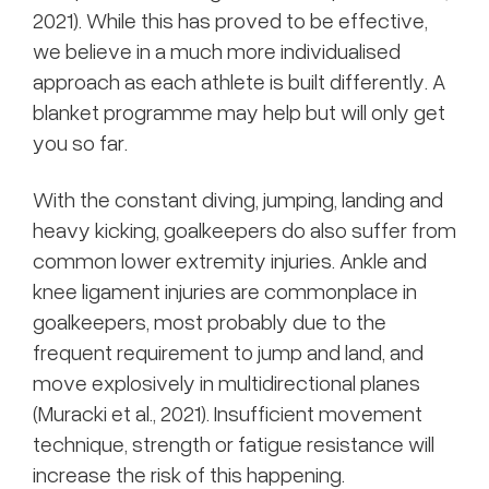
2021). While this has proved to be effective,
we believe in a much more individualised
approach as each athlete is built differently. A
blanket programme may help but will only get
you so far.
With the constant diving, jumping, landing and
heavy kicking, goalkeepers do also suffer from
common lower extremity injuries. Ankle and
knee ligament injuries are commonplace in
goalkeepers, most probably due to the
frequent requirement to jump and land, and
move explosively in multidirectional planes
(Muracki et al., 2021). Insufficient movement
technique, strength or fatigue resistance will
increase the risk of this happening.