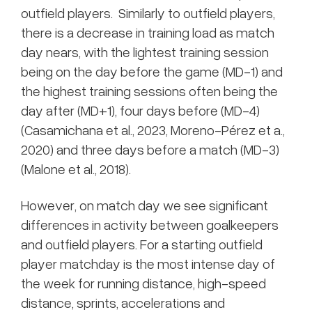
outfield players. Similarly to outfield players,
there is a decrease in training load as match
day nears, with the lightest training session
being on the day before the game (MD-1) and
the highest training sessions often being the
day after (MD+1), four days before (MD-4)
(Casamichana et al., 2023, Moreno-Pérez et a.,
2020) and three days before a match (MD-3)
(Malone et al., 2018).
However, on match day we see significant
differences in activity between goalkeepers
and outfield players. For a starting outfield
player matchday is the most intense day of
the week for running distance, high-speed
distance, sprints, accelerations and