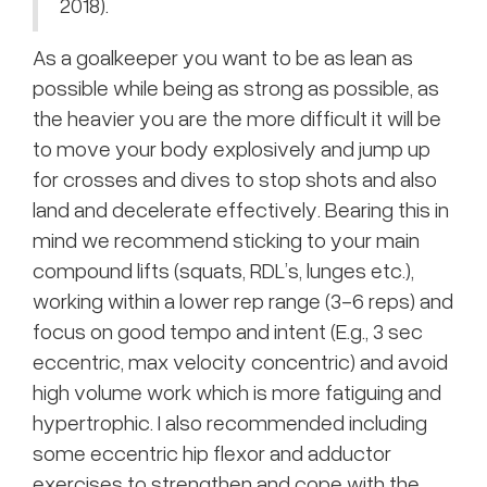
2018).
As a goalkeeper you want to be as lean as
possible while being as strong as possible, as
the heavier you are the more difficult it will be
to move your body explosively and jump up
for crosses and dives to stop shots and also
land and decelerate effectively. Bearing this in
mind we recommend sticking to your main
compound lifts (squats, RDL’s, lunges etc.),
working within a lower rep range (3-6 reps) and
focus on good tempo and intent (E.g., 3 sec
eccentric, max velocity concentric) and avoid
high volume work which is more fatiguing and
hypertrophic. I also recommended including
some eccentric hip flexor and adductor
exercises to strengthen and cope with the