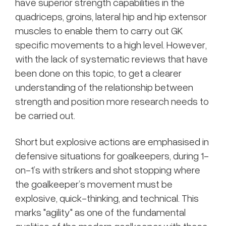
have superior strength capabilities in the
quadriceps, groins, lateral hip and hip extensor
muscles to enable them to carry out GK
specific movements to a high level. However,
with the lack of systematic reviews that have
been done on this topic, to get a clearer
understanding of the relationship between
strength and position more research needs to
be carried out.
Short but explosive actions are emphasised in
defensive situations for goalkeepers, during 1-
on-1’s with strikers and shot stopping where
the goalkeeper’s movement must be
explosive, quick-thinking, and technical. This
marks "agility" as one of the fundamental