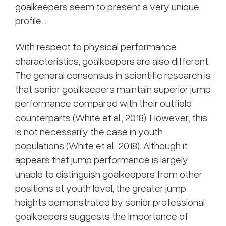
goalkeepers seem to present a very unique
profile…
With respect to physical performance
characteristics, goalkeepers are also different.
The general consensus in scientific research is
that senior goalkeepers maintain superior jump
performance compared with their outfield
counterparts (White et al., 2018). However, this
is not necessarily the case in youth
populations (White et al., 2018). Although it
appears that jump performance is largely
unable to distinguish goalkeepers from other
positions at youth level, the greater jump
heights demonstrated by senior professional
goalkeepers suggests the importance of