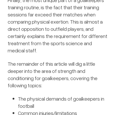
Finally, the most unique part of a goalkeepers
training routine, is the fact that their training
sessions far exceed their matches when
comparing physical exertion. This is almost a
direct opposition to outfield players, and
certainly explains the requirement for different
treatment from the sports science and
medical staff.
The remainder of this article will dig a little
deeper into the area of strength and
conditioning for goalkeepers, covering the
following topics:
The physical demands of goalkeepers in
football
Common injuries/limitations