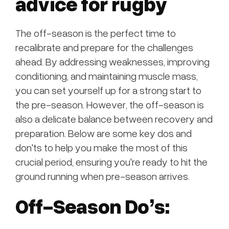
advice for rugby
The off-season is the perfect time to
recalibrate and prepare for the challenges
ahead. By addressing weaknesses, improving
conditioning, and maintaining muscle mass,
you can set yourself up for a strong start to
the pre-season. However, the off-season is
also a delicate balance between recovery and
preparation. Below are some key dos and
don'ts to help you make the most of this
crucial period, ensuring you're ready to hit the
ground running when pre-season arrives.
Off-Season Do’s: