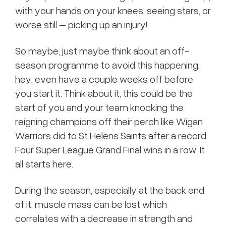
with your hands on your knees, seeing stars, or
worse still – picking up an injury!
So maybe, just maybe think about an off-
season programme to avoid this happening,
hey, even have a couple weeks off before
you start it. Think about it, this could be the
start of you and your team knocking the
reigning champions off their perch like Wigan
Warriors did to St Helens Saints after a record
Four Super League Grand Final wins in a row. It
all starts here.
During the season, especially at the back end
of it, muscle mass can be lost which
correlates with a decrease in strength and