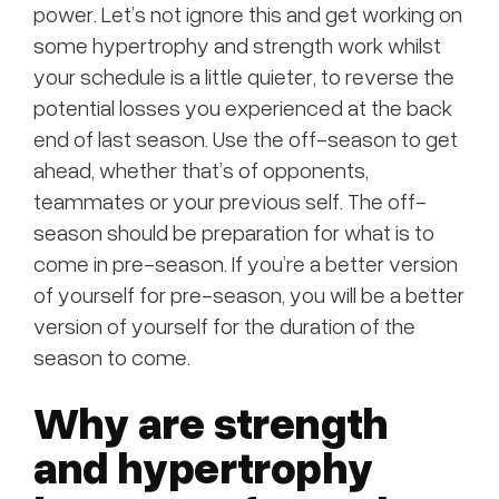
power. Let’s not ignore this and get working on
some hypertrophy and strength work whilst
your schedule is a little quieter, to reverse the
potential losses you experienced at the back
end of last season. Use the off-season to get
ahead, whether that’s of opponents,
teammates or your previous self. The off-
season should be preparation for what is to
come in pre-season. If you’re a better version
of yourself for pre-season, you will be a better
version of yourself for the duration of the
season to come.
Why are strength
and hypertrophy