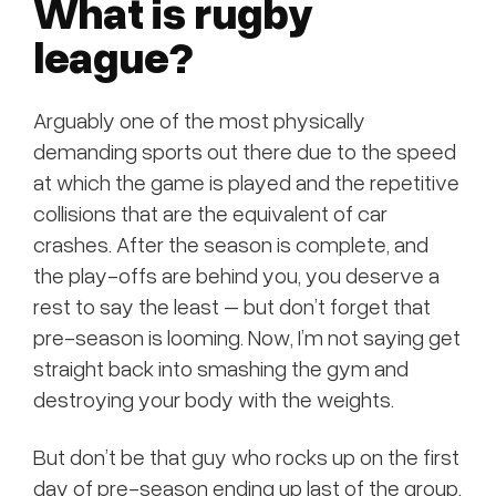
What is rugby
league?
Arguably one of the most physically
demanding sports out there due to the speed
at which the game is played and the repetitive
collisions that are the equivalent of car
crashes. After the season is complete, and
the play-offs are behind you, you deserve a
rest to say the least – but don’t forget that
pre-season is looming. Now, I’m not saying get
straight back into smashing the gym and
destroying your body with the weights.
But don’t be that guy who rocks up on the first
day of pre-season ending up last of the group,