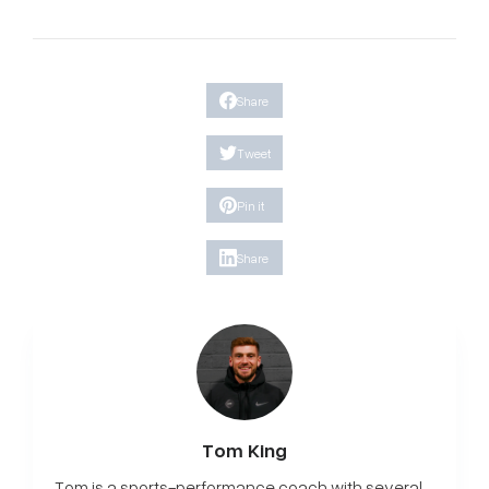
Share
Tweet
Pin it
Share
Tom King
Tom is a sports-performance coach with several