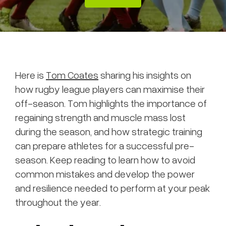
Here is
Tom Coates
sharing his insights on
how rugby league players can maximise their
off-season. Tom highlights the importance of
regaining strength and muscle mass lost
during the season, and how strategic training
can prepare athletes for a successful pre-
season. Keep reading to learn how to avoid
common mistakes and develop the power
and resilience needed to perform at your peak
throughout the year.