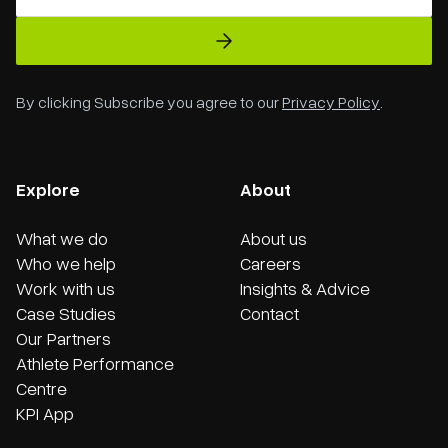
By clicking Subscribe you agree to our
Privacy Policy
.
Explore
About
What we do
About us
Who we help
Careers
Work with us
Insights & Advice
Case Studies
Contact
Our Partners
Athlete Performance
Centre
KPI App