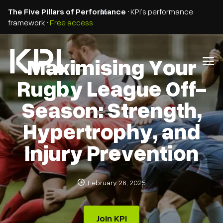
The Five Pillars of Performance
• KPI’s performance
framework •
Free access
Maximising Your
Rugby League Off-
Season: Strength,
Hypertrophy, and
Injury Prevention
February 26, 2025
Join KPI