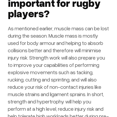
important for rugby
players?
As mentioned earlier, muscle mass can be lost
during the season. Muscle mass is mostly
used for body armour and helping to absorb
collisions better and therefore will minimise
injury risk. Strength work will also prepare you
to improve your capabilities of performing
explosive movements such as tacking,
rucking, cutting and sprinting, and will also
reduce your risk of non-contact injuries like
muscle strains and ligament sprains. In short,
strength and hypertrophy will help you
perform at a high level, reduce injury risk and
help tolerate high workloads better during pre-