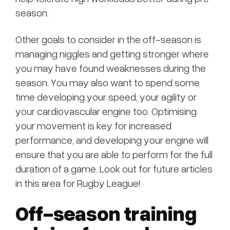
season.
Other goals to consider in the off-season is
managing niggles and getting stronger where
you may have found weaknesses during the
season. You may also want to spend some
time developing your speed, your agility or
your cardiovascular engine too. Optimising
your movement is key for increased
performance, and developing your engine will
ensure that you are able to perform for the full
duration of a game. Look out for future articles
in this area for Rugby League!
Off-season training