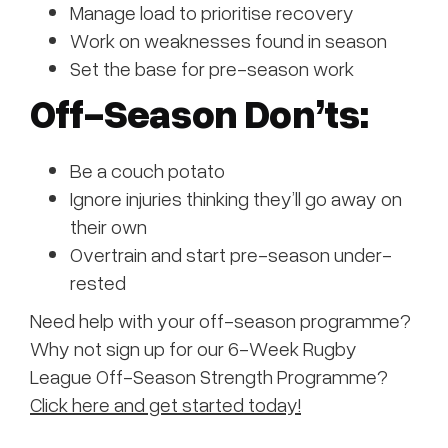
Manage load to prioritise recovery
Work on weaknesses found in season
Set the base for pre-season work
Off-Season Don’ts:
Be a couch potato
Ignore injuries thinking they’ll go away on
their own
Overtrain and start pre-season under-
rested
Need help with your off-season programme?
Why not sign up for our 6-Week Rugby
League Off-Season Strength Programme?
Click here and get started today!