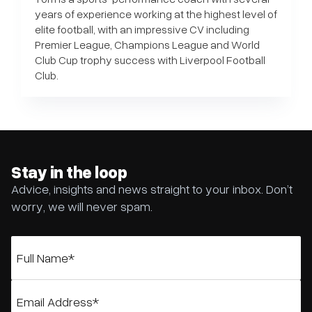
years of experience working at the highest level of
elite football, with an impressive CV including
Premier League, Champions League and World
Club Cup trophy success with Liverpool Football
Club.
Stay in the loop
Advice, insights and news straight to your inbox. Don’t
worry, we will never spam.