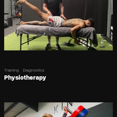
Training
Diagnostics
Physiotherapy