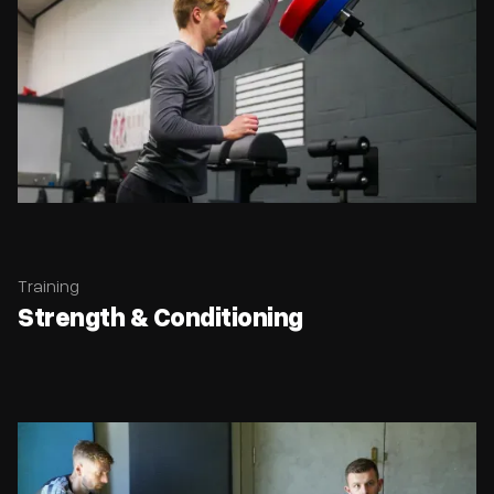
Training
Strength & Conditioning