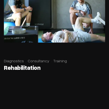
Diagnostics
Consultancy
Training
Rehabilitation