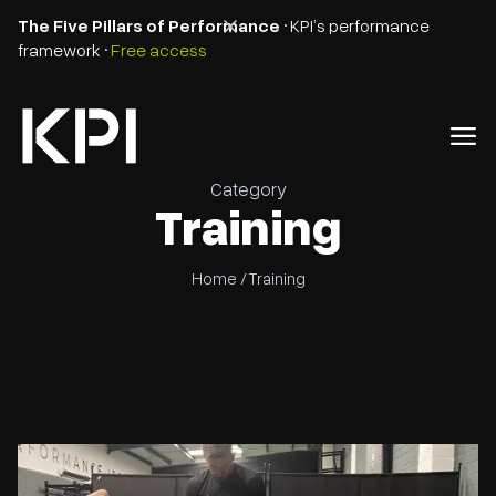
The Five Pillars of Performance
• KPI’s performance
framework •
Free access
Category
Training
Home /
Training