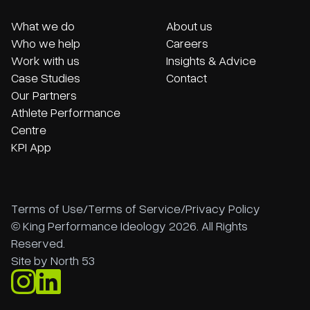
What we do
About us
Who we help
Careers
Work with us
Insights & Advice
Case Studies
Contact
Our Partners
Athlete Performance
Centre
KPI App
Terms of Use
/
Terms of Service
/
Privacy Policy
© King Performance Ideology 2026. All Rights
Reserved.
Site by
North 53