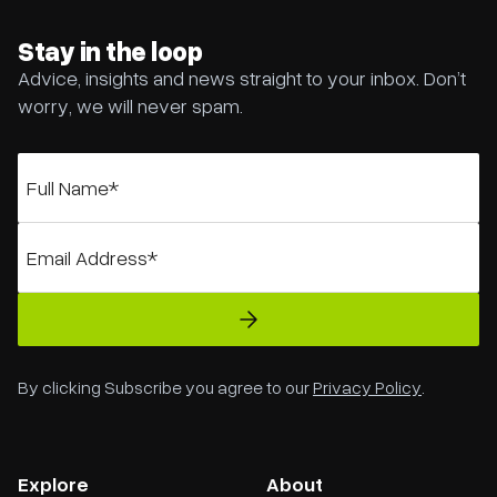
Stay in the loop
Advice, insights and news straight to your inbox. Don’t
worry, we will never spam.
By clicking Subscribe you agree to our
Privacy Policy
.
Explore
About