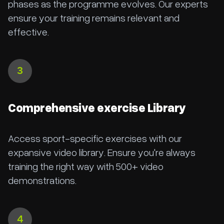
phases as the programme evolves. Our experts
ensure your training remains relevant and
effective.
3
Comprehensive exercise Library
Access sport-specific exercises with our
expansive video library. Ensure you're always
training the right way with 500+ video
demonstrations.
4