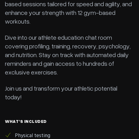
based sessions tailored for speed and agility, and
enhance your strength with 12 gym-based
workouts.
Dive into our athlete education chat room
covering profiling, training, recovery, psychology,
and nutrition. Stay on track with automated daily
reminders and gain access to hundreds of
exclusive exercises.
Join us and transform your athletic potential
today!
WHAT’S INCLUDED
Physical testing