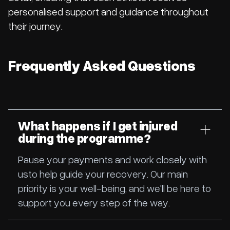
personalised support and guidance throughout
their journey.
Frequently Asked Questions
What happens if I get injured
during the programme?
Pause your payments and work closely with
usto help guide your recovery. Our main
priority is your well-being, and we'll be here to
support you every step of the way.