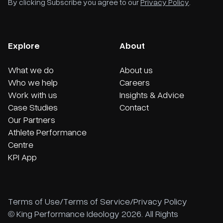
By clicking Subscribe you agree to our
Privacy Policy
.
Explore
About
What we do
About us
Who we help
Careers
Work with us
Insights & Advice
Case Studies
Contact
Our Partners
Athlete Performance
Centre
KPI App
Terms of Use
/
Terms of Service
/
Privacy Policy
© King Performance Ideology 2026. All Rights