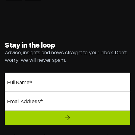
Stay in the loop
Advice, insights and news straight to your inbox. Don’t
worry, we will never spam.