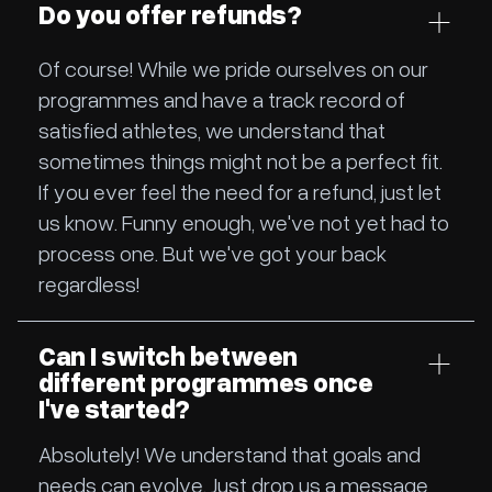
Do you offer refunds?
Of course! While we pride ourselves on our
programmes and have a track record of
satisfied athletes, we understand that
sometimes things might not be a perfect fit.
If you ever feel the need for a refund, just let
us know. Funny enough, we've not yet had to
process one. But we've got your back
regardless!
Can I switch between
different programmes once
I've started?
Absolutely! We understand that goals and
needs can evolve. Just drop us a message