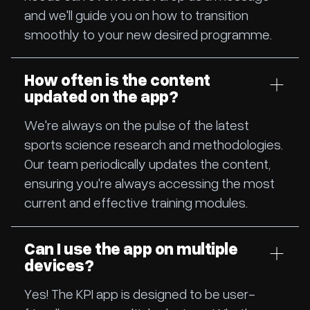
and we'll guide you on how to transition
smoothly to your new desired programme.
How often is the content
updated on the app?
We're always on the pulse of the latest
sports science research and methodologies.
Our team periodically updates the content,
ensuring you're always accessing the most
current and effective training modules.
Can I use the app on multiple
devices?
Yes! The KPI app is designed to be user-