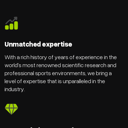
Unmatched expertise
With a rich history of years of experience in the
world's most renowned scientific research and
professional sports environments, we bring a
level of expertise that is unparalleled in the
industry.