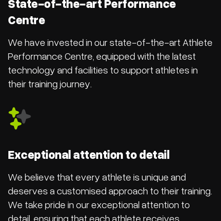
State-of-the-art Performance
Centre
We have invested in our state-of-the-art Athlete
Performance Centre, equipped with the latest
technology and facilities to support athletes in
their training journey.
Exceptional attention to detail
We believe that every athlete is unique and
deserves a customised approach to their training.
We take pride in our exceptional attention to
detail, ensuring that each athlete receives