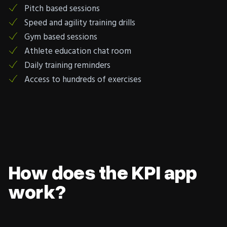
Pitch based sessions
Speed and agility training drills
Gym based sessions
Athlete education chat room
Daily training reminders
Access to hundreds of exercises
How does the KPI app
work?