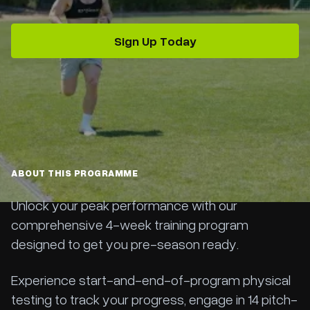
Sign Up Today
ABOUT THIS PROGRAMME
Unlock your peak performance with our
comprehensive 4-week training program
designed to get you pre-season ready.
Experience start-and-end-of-program physical
testing to track your progress, engage in 14 pitch-