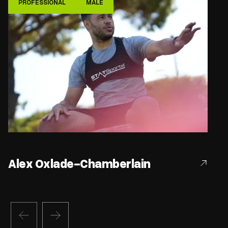
PROFESSIONAL
MALE
Alex Oxlade-Chamberlain