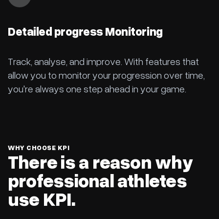
Detailed progress Monitoring
Track, analyse, and improve. With features that
allow you to monitor your progression over time,
you're always one step ahead in your game.
WHY CHOOSE KPI
There is a reason why
professional athletes
use KPI.