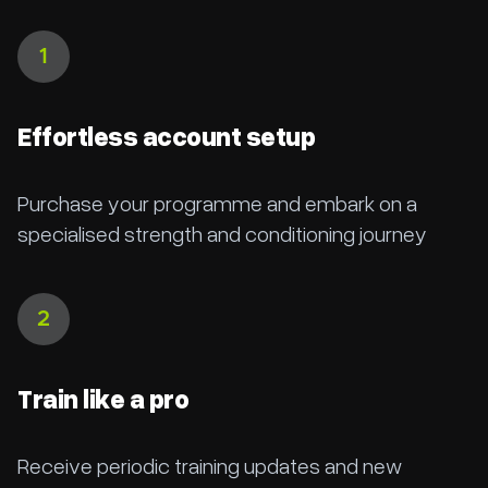
1
Effortless account setup
Purchase your programme and embark on a
specialised strength and conditioning journey
2
Train like a pro
Receive periodic training updates and new