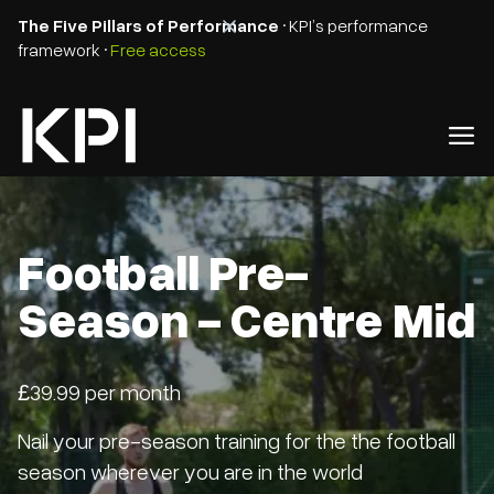
The Five Pillars of Performance
• KPI’s performance
framework •
Free access
Football Pre-
Season - Centre Mid
£39.99 per month
Nail your pre-season training for the the football
season wherever you are in the world