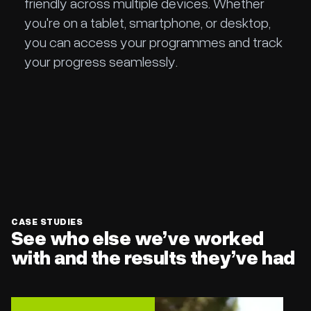
friendly across multiple devices. Whether
you're on a tablet, smartphone, or desktop,
you can access your programmes and track
your progress seamlessly.
Slide 2 of 2.
CASE STUDIES
See who else we’ve worked
with and the results they’ve had