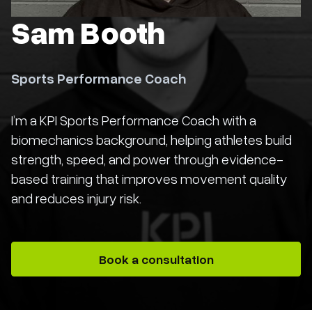
Sam Booth
Sports Performance Coach
I’m a KPI Sports Performance Coach with a
biomechanics background, helping athletes build
strength, speed, and power through evidence-
based training that improves movement quality
and reduces injury risk.
Book a consultation