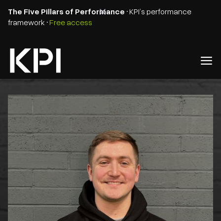
The Five Pillars of Performance
• KPI’s performance
framework •
Free access