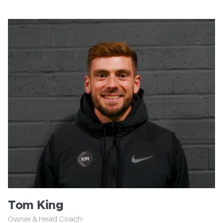
Tom King
Owner & Head Coach