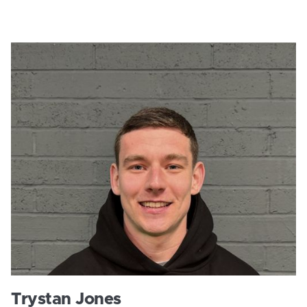
Trystan Jones