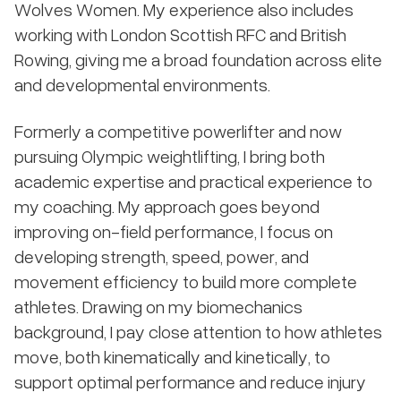
Wolves Women. My experience also includes
working with London Scottish RFC and British
Rowing, giving me a broad foundation across elite
and developmental environments.
Formerly a competitive powerlifter and now
pursuing Olympic weightlifting, I bring both
academic expertise and practical experience to
my coaching. My approach goes beyond
improving on-field performance, I focus on
developing strength, speed, power, and
movement efficiency to build more complete
athletes. Drawing on my biomechanics
background, I pay close attention to how athletes
move, both kinematically and kinetically, to
support optimal performance and reduce injury