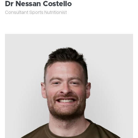
Dr Nessan Costello
Consultant Sports Nutritionist