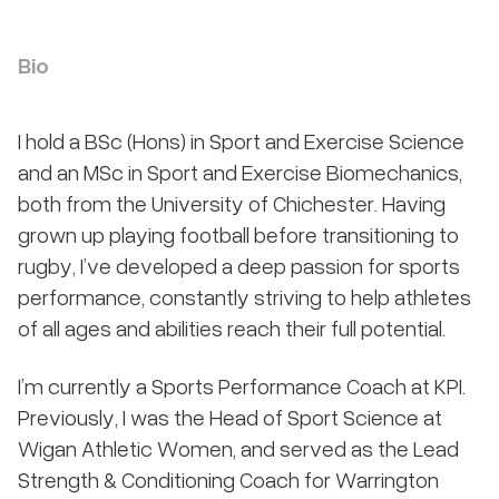
Bio
I hold a BSc (Hons) in Sport and Exercise Science
and an MSc in Sport and Exercise Biomechanics,
both from the University of Chichester. Having
grown up playing football before transitioning to
rugby, I’ve developed a deep passion for sports
performance, constantly striving to help athletes
of all ages and abilities reach their full potential.
I’m currently a Sports Performance Coach at KPI.
Previously, I was the Head of Sport Science at
Wigan Athletic Women, and served as the Lead
Strength & Conditioning Coach for Warrington