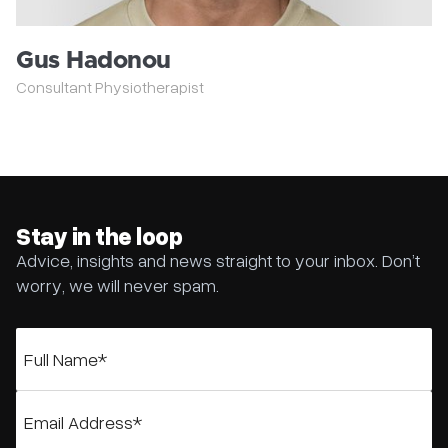
Gus Hadonou
Consultant Physiotherapist
Stay in the loop
Advice, insights and news straight to your inbox. Don’t
worry, we will never spam.