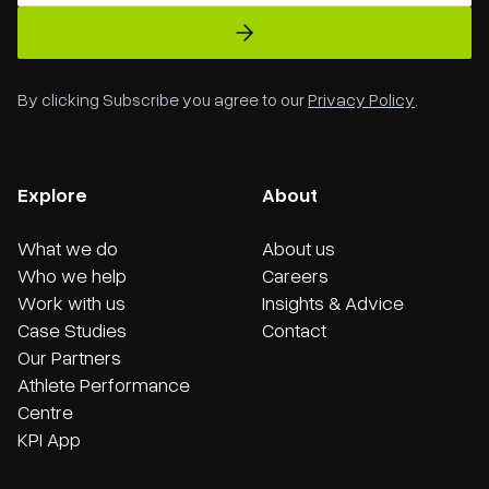
By clicking Subscribe you agree to our
Privacy Policy
.
Explore
About
What we do
About us
Who we help
Careers
Work with us
Insights & Advice
Case Studies
Contact
Our Partners
Athlete Performance
Centre
KPI App