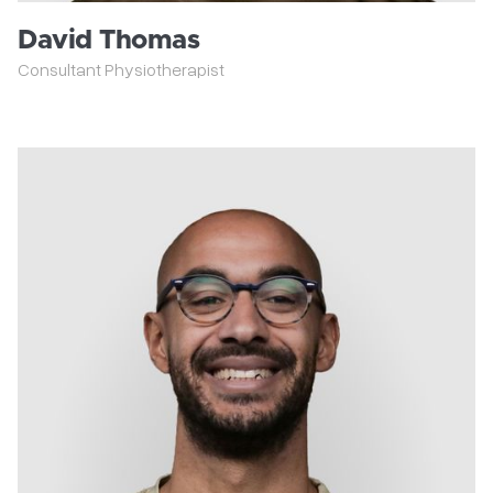
David Thomas
Consultant Physiotherapist