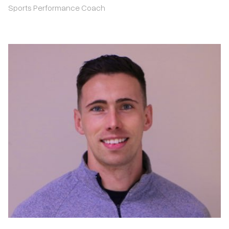
Sports Performance Coach