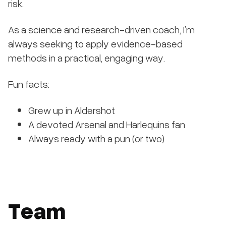
risk.
As a science and research-driven coach, I’m
always seeking to apply evidence-based
methods in a practical, engaging way.
Fun facts:
Grew up in Aldershot
A devoted Arsenal and Harlequins fan
Always ready with a pun (or two)
Team