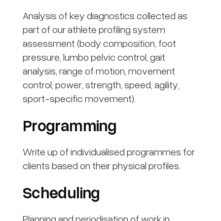
Analysis of key diagnostics collected as
part of our athlete profiling system
assessment (body composition, foot
pressure, lumbo pelvic control, gait
analysis, range of motion, movement
control, power, strength, speed, agility,
sport-specific movement).
Programming
Write up of individualised programmes for
clients based on their physical profiles.
Scheduling
Planning and periodisation of work in