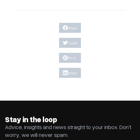
Share
Tweet
Pin it
Share
Stay in the loop
Advice, insights and news straight to your inbox. Don’t
worry, we will never spam.