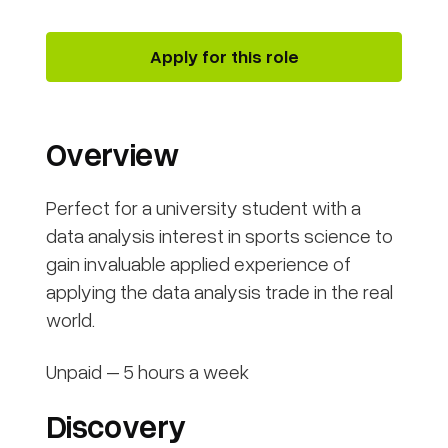
Apply for this role
Overview
Perfect for a university student with a
data analysis interest in sports science to
gain invaluable applied experience of
applying the data analysis trade in the real
world.
Unpaid – 5 hours a week
Discovery