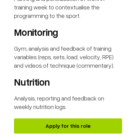
training week to contextualise the
programming to the sport.
Monitoring
Gym, analysis and feedback of training
variables (reps, sets, load, velocity, RPE)
and videos of technique (commentary).
Nutrition
Analysis, reporting and feedback on
weekly nutrition logs.
Apply for this role