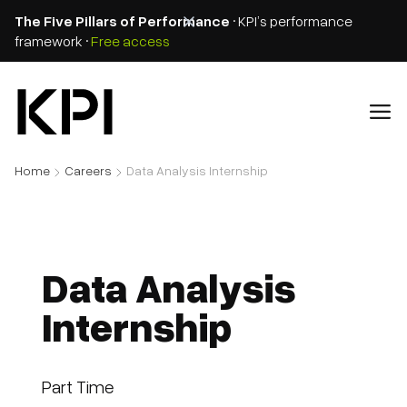
The Five Pillars of Performance
• KPI’s performance
framework •
Free access
Home
Careers
Data Analysis Internship
Data Analysis
Internship
Part Time