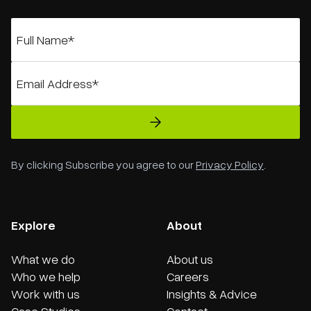
By clicking Subscribe you agree to our
Privacy Policy
.
Explore
About
What we do
About us
Who we help
Careers
Work with us
Insights & Advice
Case Studies
Contact